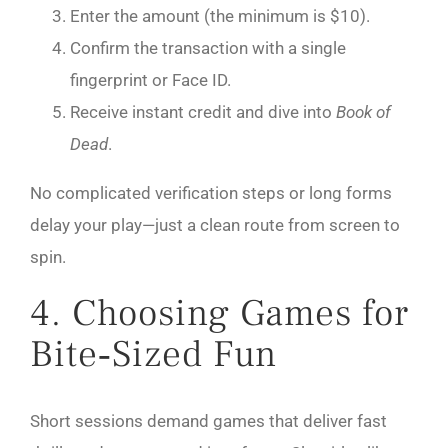
Enter the amount (the minimum is $10).
Confirm the transaction with a single
fingerprint or Face ID.
Receive instant credit and dive into
Book of
Dead
.
No complicated verification steps or long forms
delay your play—just a clean route from screen to
spin.
4. Choosing Games for
Bite‑Sized Fun
Short sessions demand games that deliver fast