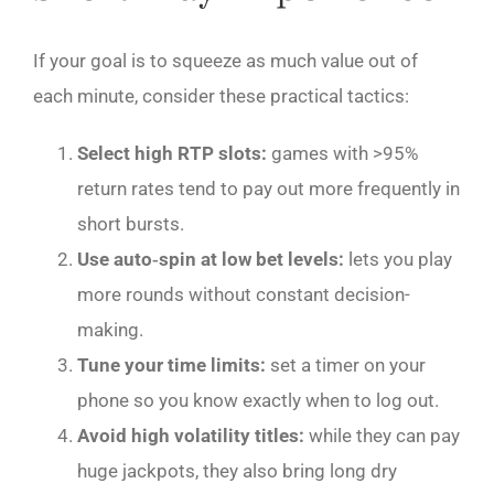
If your goal is to squeeze as much value out of
each minute, consider these practical tactics:
Select high RTP slots:
games with >95%
return rates tend to pay out more frequently in
short bursts.
Use auto‑spin at low bet levels:
lets you play
more rounds without constant decision-
making.
Tune your time limits:
set a timer on your
phone so you know exactly when to log out.
Avoid high volatility titles:
while they can pay
huge jackpots, they also bring long dry