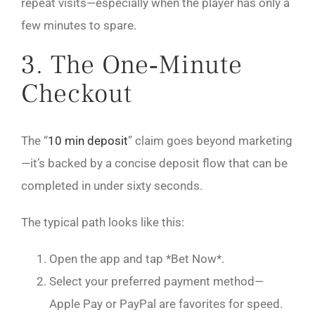
repeat visits—especially when the player has only a
few minutes to spare.
3. The One‑Minute
Checkout
The “
10 min deposit
” claim goes beyond marketing
—it’s backed by a concise deposit flow that can be
completed in under sixty seconds.
The typical path looks like this:
Open the app and tap *Bet Now*.
Select your preferred payment method—
Apple Pay or PayPal are favorites for speed.