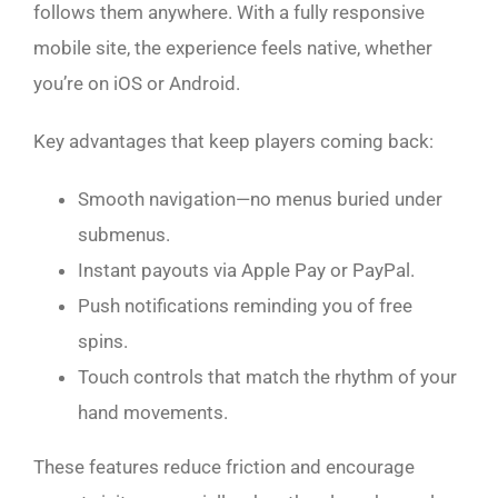
follows them anywhere. With a fully responsive
mobile site, the experience feels native, whether
you’re on iOS or Android.
Key advantages that keep players coming back:
Smooth navigation—no menus buried under
submenus.
Instant payouts via Apple Pay or PayPal.
Push notifications reminding you of free
spins.
Touch controls that match the rhythm of your
hand movements.
These features reduce friction and encourage