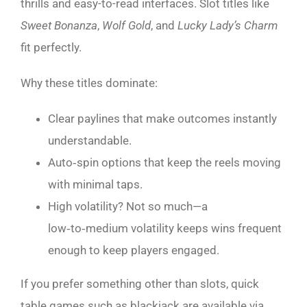
thrills and easy-to-read interfaces. Slot titles like
Sweet Bonanza
,
Wolf Gold
, and
Lucky Lady’s Charm
fit perfectly.
Why these titles dominate:
Clear paylines that make outcomes instantly
understandable.
Auto‑spin options that keep the reels moving
with minimal taps.
High volatility? Not so much—a
low‑to‑medium volatility keeps wins frequent
enough to keep players engaged.
If you prefer something other than slots, quick
table games such as blackjack are available via