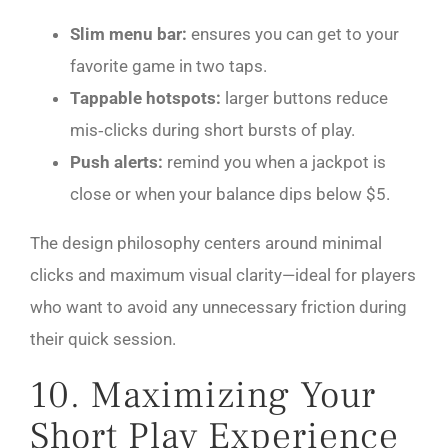
Slim menu bar:
ensures you can get to your
favorite game in two taps.
Tappable hotspots:
larger buttons reduce
mis‑clicks during short bursts of play.
Push alerts:
remind you when a jackpot is
close or when your balance dips below $5.
The design philosophy centers around minimal
clicks and maximum visual clarity—ideal for players
who want to avoid any unnecessary friction during
their quick session.
10. Maximizing Your
Short Play Experience