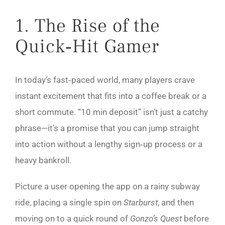
1. The Rise of the
Quick‑Hit Gamer
In today’s fast‑paced world, many players crave
instant excitement that fits into a coffee break or a
short commute. “10 min deposit” isn’t just a catchy
phrase—it’s a promise that you can jump straight
into action without a lengthy sign‑up process or a
heavy bankroll.
Picture a user opening the app on a rainy subway
ride, placing a single spin on
Starburst
, and then
moving on to a quick round of
Gonzo’s Quest
before