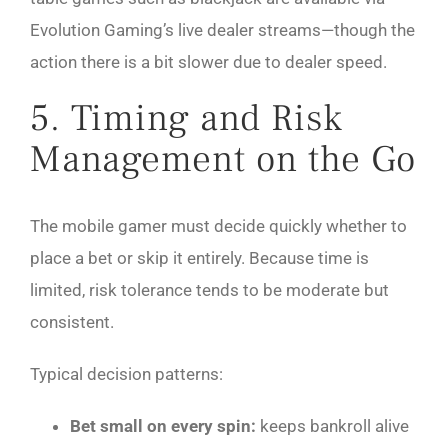
Evolution Gaming’s live dealer streams—though the
action there is a bit slower due to dealer speed.
5. Timing and Risk
Management on the Go
The mobile gamer must decide quickly whether to
place a bet or skip it entirely. Because time is
limited, risk tolerance tends to be moderate but
consistent.
Typical decision patterns:
Bet small on every spin:
keeps bankroll alive