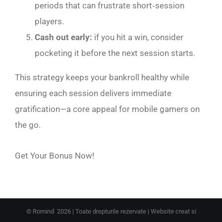
periods that can frustrate short‑session
players.
Cash out early:
if you hit a win, consider
pocketing it before the next session starts.
This strategy keeps your bankroll healthy while
ensuring each session delivers immediate
gratification—a core appeal for mobile gamers on
the go.
Get Your Bonus Now!
© Romind
2026 | Toate drepturile rezervate | Website creat si