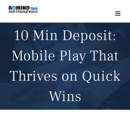
Skip
to
content
10 Min Deposit:
Mobile Play That
Thrives on Quick
Wins