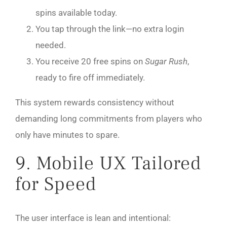
spins available today.
You tap through the link—no extra login
needed.
You receive 20 free spins on
Sugar Rush
,
ready to fire off immediately.
This system rewards consistency without
demanding long commitments from players who
only have minutes to spare.
9. Mobile UX Tailored
for Speed
The user interface is lean and intentional: