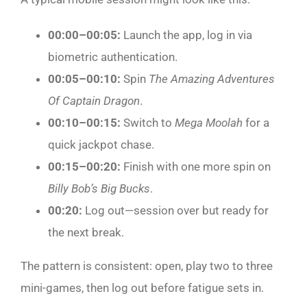
00:00–00:05:
Launch the app, log in via
biometric authentication.
00:05–00:10:
Spin
The Amazing Adventures
Of Captain Dragon
.
00:10–00:15:
Switch to
Mega Moolah
for a
quick jackpot chase.
00:15–00:20:
Finish with one more spin on
Billy Bob’s Big Bucks
.
00:20:
Log out—session over but ready for
the next break.
The pattern is consistent: open, play two to three
mini-games, then log out before fatigue sets in.