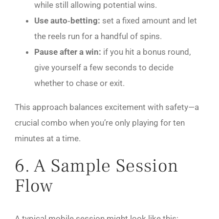
while still allowing potential wins.
Use auto‑betting:
set a fixed amount and let
the reels run for a handful of spins.
Pause after a win:
if you hit a bonus round,
give yourself a few seconds to decide
whether to chase or exit.
This approach balances excitement with safety—a
crucial combo when you’re only playing for ten
minutes at a time.
6. A Sample Session
Flow
A typical mobile session might look like this: