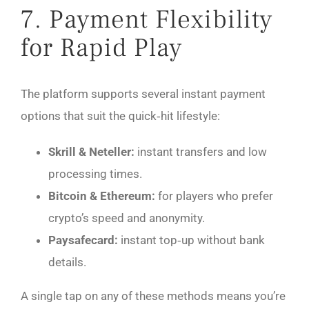
7. Payment Flexibility
for Rapid Play
The platform supports several instant payment
options that suit the quick‑hit lifestyle:
Skrill & Neteller:
instant transfers and low
processing times.
Bitcoin & Ethereum:
for players who prefer
crypto’s speed and anonymity.
Paysafecard:
instant top‑up without bank
details.
A single tap on any of these methods means you’re