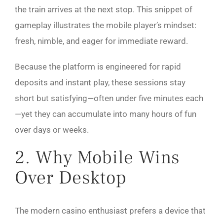
the train arrives at the next stop. This snippet of
gameplay illustrates the mobile player’s mindset:
fresh, nimble, and eager for immediate reward.
Because the platform is engineered for rapid
deposits and instant play, these sessions stay
short but satisfying—often under five minutes each
—yet they can accumulate into many hours of fun
over days or weeks.
2. Why Mobile Wins
Over Desktop
The modern casino enthusiast prefers a device that