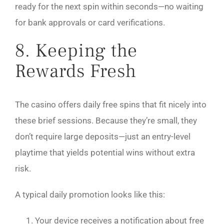
ready for the next spin within seconds—no waiting
for bank approvals or card verifications.
8. Keeping the
Rewards Fresh
The casino offers daily free spins that fit nicely into
these brief sessions. Because they’re small, they
don’t require large deposits—just an entry-level
playtime that yields potential wins without extra
risk.
A typical daily promotion looks like this:
Your device receives a notification about free