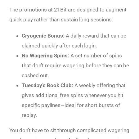
The promotions at 21Bit are designed to augment
quick play rather than sustain long sessions:
Cryogenic Bonus:
A daily reward that can be
claimed quickly after each login.
No Wagering Spins:
A set number of spins
that don’t require wagering before they can be
cashed out.
Tuesday’s Book Club:
A weekly offering that
gives additional free spins whenever you hit
specific paylines—ideal for short bursts of
replay.
You don’t have to sit through complicated wagering