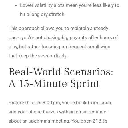
Lower volatility slots mean you’re less likely to
hit a long dry stretch.
This approach allows you to maintain a steady
pace: you’re not chasing big payouts after hours of
play, but rather focusing on frequent small wins
that keep the session lively.
Real‑World Scenarios:
A 15‑Minute Sprint
Picture this: it’s 3:00 pm, you’re back from lunch,
and your phone buzzes with an email reminder
about an upcoming meeting. You open 21Bit’s