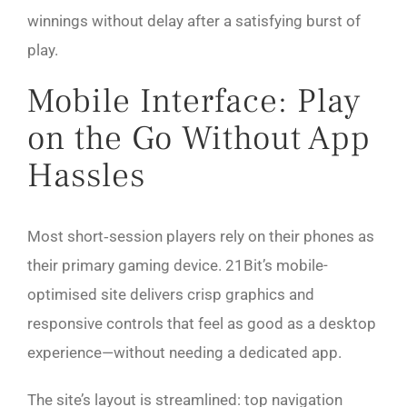
winnings without delay after a satisfying burst of
play.
Mobile Interface: Play
on the Go Without App
Hassles
Most short‑session players rely on their phones as
their primary gaming device. 21Bit’s mobile-
optimised site delivers crisp graphics and
responsive controls that feel as good as a desktop
experience—without needing a dedicated app.
The site’s layout is streamlined: top navigation