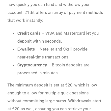
how quickly you can fund and withdraw your
account. 21Bit offers an array of payment methods
that work instantly:
Credit cards
– VISA and Mastercard let you
deposit within seconds.
E‑wallets
– Neteller and Skrill provide
near‑real‑time transactions.
Cryptocurrency
– Bitcoin deposits are
processed in minutes.
The minimum deposit is set at €20, which is low
enough to allow for multiple quick sessions
without committing large sums. Withdrawals start
at €20 as well, ensuring you can retrieve your