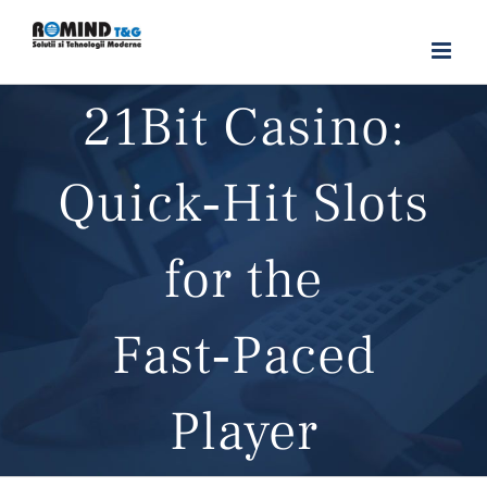
Skip
to
content
21Bit Casino:
Quick‑Hit Slots
for the
Fast‑Paced
Player