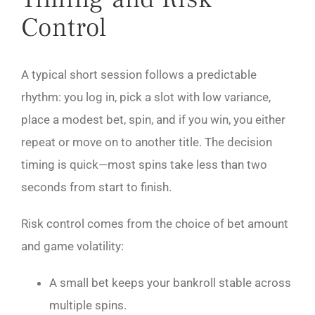
Control
A typical short session follows a predictable
rhythm: you log in, pick a slot with low variance,
place a modest bet, spin, and if you win, you either
repeat or move on to another title. The decision
timing is quick—most spins take less than two
seconds from start to finish.
Risk control comes from the choice of bet amount
and game volatility:
A small bet keeps your bankroll stable across
multiple spins.