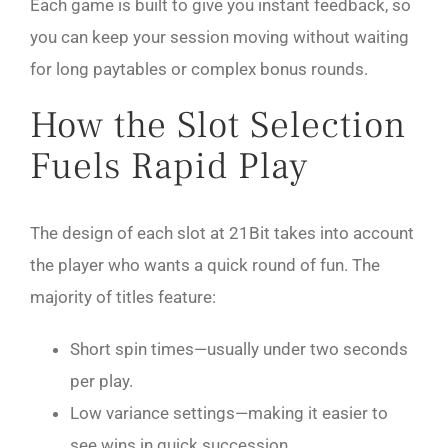
Each game is built to give you instant feedback, so
you can keep your session moving without waiting
for long paytables or complex bonus rounds.
How the Slot Selection
Fuels Rapid Play
The design of each slot at 21Bit takes into account
the player who wants a quick round of fun. The
majority of titles feature:
Short spin times—usually under two seconds
per play.
Low variance settings—making it easier to
see wins in quick succession.