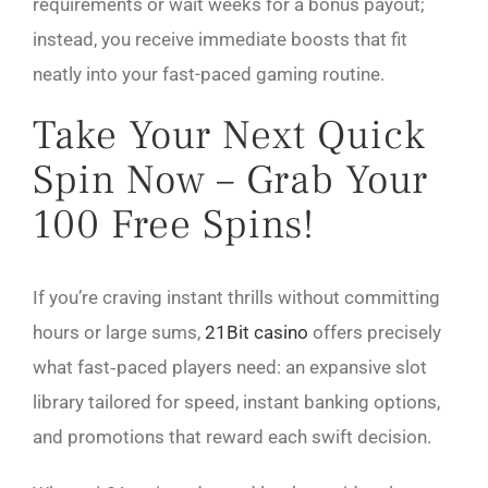
requirements or wait weeks for a bonus payout;
instead, you receive immediate boosts that fit
neatly into your fast-paced gaming routine.
Take Your Next Quick
Spin Now – Grab Your
100 Free Spins!
If you’re craving instant thrills without committing
hours or large sums,
21Bit casino
offers precisely
what fast‑paced players need: an expansive slot
library tailored for speed, instant banking options,
and promotions that reward each swift decision.