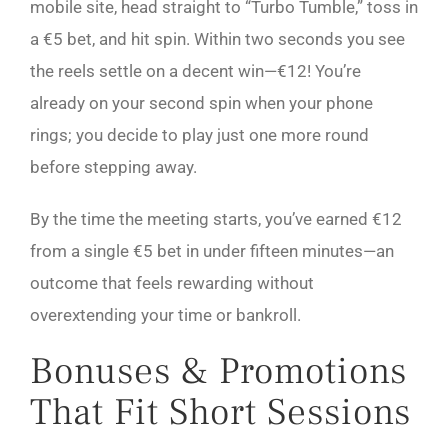
mobile site, head straight to “Turbo Tumble,” toss in
a €5 bet, and hit spin. Within two seconds you see
the reels settle on a decent win—€12! You’re
already on your second spin when your phone
rings; you decide to play just one more round
before stepping away.
By the time the meeting starts, you’ve earned €12
from a single €5 bet in under fifteen minutes—an
outcome that feels rewarding without
overextending your time or bankroll.
Bonuses & Promotions
That Fit Short Sessions