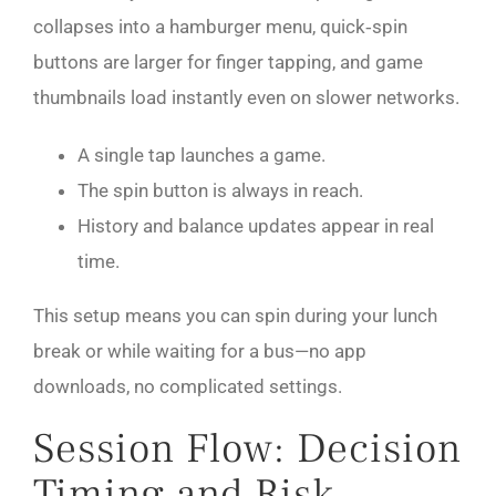
collapses into a hamburger menu, quick‑spin
buttons are larger for finger tapping, and game
thumbnails load instantly even on slower networks.
A single tap launches a game.
The spin button is always in reach.
History and balance updates appear in real
time.
This setup means you can spin during your lunch
break or while waiting for a bus—no app
downloads, no complicated settings.
Session Flow: Decision
Timing and Risk