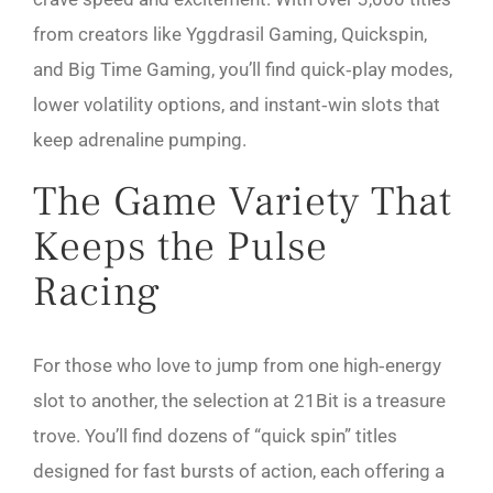
from creators like Yggdrasil Gaming, Quickspin,
and Big Time Gaming, you’ll find quick‑play modes,
lower volatility options, and instant‑win slots that
keep adrenaline pumping.
The Game Variety That
Keeps the Pulse
Racing
For those who love to jump from one high‑energy
slot to another, the selection at 21Bit is a treasure
trove. You’ll find dozens of “quick spin” titles
designed for fast bursts of action, each offering a