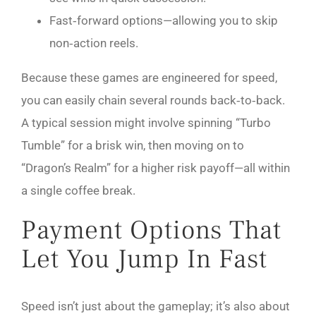
Fast‑forward options—allowing you to skip
non‑action reels.
Because these games are engineered for speed,
you can easily chain several rounds back‑to‑back.
A typical session might involve spinning “Turbo
Tumble” for a brisk win, then moving on to
“Dragon’s Realm” for a higher risk payoff—all within
a single coffee break.
Payment Options That
Let You Jump In Fast
Speed isn’t just about the gameplay; it’s also about