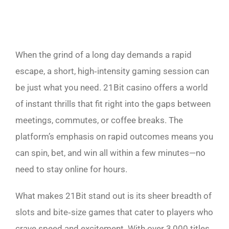
When the grind of a long day demands a rapid
escape, a short, high‑intensity gaming session can
be just what you need. 21Bit casino offers a world
of instant thrills that fit right into the gaps between
meetings, commutes, or coffee breaks. The
platform’s emphasis on rapid outcomes means you
can spin, bet, and win all within a few minutes—no
need to stay online for hours.
What makes 21Bit stand out is its sheer breadth of
slots and bite‑size games that cater to players who
crave speed and excitement. With over 3,000 titles