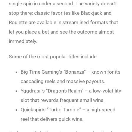
single spin in under a second. The variety doesn’t
stop there; classic favorites like Blackjack and
Roulette are available in streamlined formats that
let you place a bet and see the outcome almost
immediately.
Some of the most popular titles include:
Big Time Gaming’s “Bonanza” – known for its
cascading reels and massive payouts.
Yggdrasil’s “Dragon’s Realm” – a low‑volatility
slot that rewards frequent small wins.
Quickspin’s “Turbo Tumble” – a high‑speed
reel that delivers quick wins.