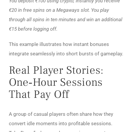
You deposit €100 using crypto; instantly you receive
€20 in free spins on a Megaways slot. You play
through all spins in ten minutes and win an additional
€15 before logging off.
This example illustrates how instant bonuses
integrate seamlessly into short bursts of gameplay.
Real Player Stories:
One‑Hour Sessions
That Pay Off
A group of casual players often share how they
convert idle moments into profitable sessions.