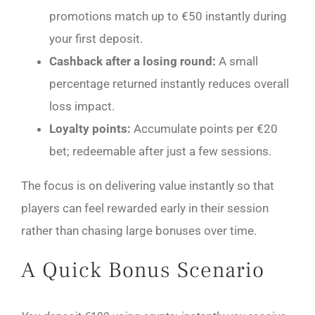
promotions match up to €50 instantly during
your first deposit.
Cashback after a losing round:
A small
percentage returned instantly reduces overall
loss impact.
Loyalty points:
Accumulate points per €20
bet; redeemable after just a few sessions.
The focus is on delivering value instantly so that
players can feel rewarded early in their session
rather than chasing large bonuses over time.
A Quick Bonus Scenario