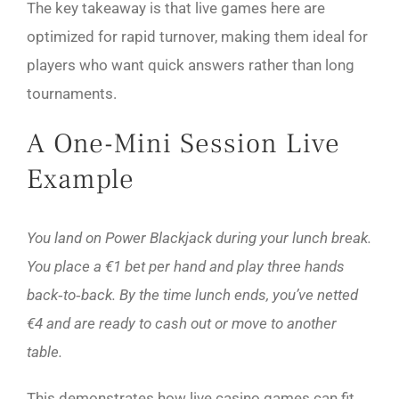
The key takeaway is that live games here are
optimized for rapid turnover, making them ideal for
players who want quick answers rather than long
tournaments.
A One-Mini Session Live
Example
You land on Power Blackjack during your lunch break.
You place a €1 bet per hand and play three hands
back‑to‑back. By the time lunch ends, you’ve netted
€4 and are ready to cash out or move to another
table.
This demonstrates how live casino games can fit