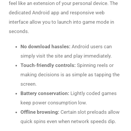
feel like an extension of your personal device. The
dedicated Android app and responsive web
interface allow you to launch into game mode in
seconds.
No download hassles:
Android users can
simply visit the site and play immediately.
Touch‑friendly controls:
Spinning reels or
making decisions is as simple as tapping the
screen.
Battery conservation:
Lightly coded games
keep power consumption low.
Offline browsing:
Certain slot preloads allow
quick spins even when network speeds dip.