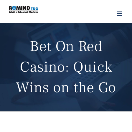
Skip
to
content
Bet On Red
Casino: Quick
Wins on the Go