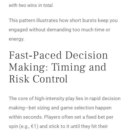
with two wins in total.
This pattern illustrates how short bursts keep you
engaged without demanding too much time or
energy.
Fast‑Paced Decision
Making: Timing and
Risk Control
The core of high‑intensity play lies in rapid decision
making—bet sizing and game selection happen
within seconds. Players often set a fixed bet per
spin (e.g., €1) and stick to it until they hit their