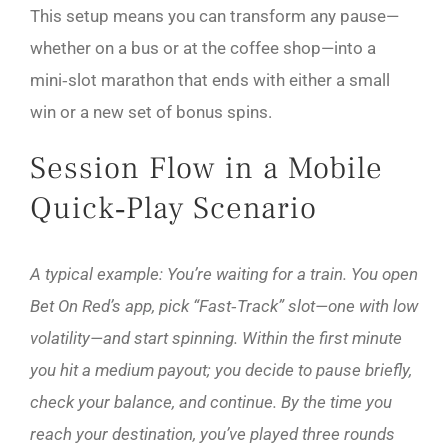
This setup means you can transform any pause—
whether on a bus or at the coffee shop—into a
mini‑slot marathon that ends with either a small
win or a new set of bonus spins.
Session Flow in a Mobile
Quick‑Play Scenario
A typical example: You’re waiting for a train. You open
Bet On Red’s app, pick “Fast‑Track” slot—one with low
volatility—and start spinning. Within the first minute
you hit a medium payout; you decide to pause briefly,
check your balance, and continue. By the time you
reach your destination, you’ve played three rounds