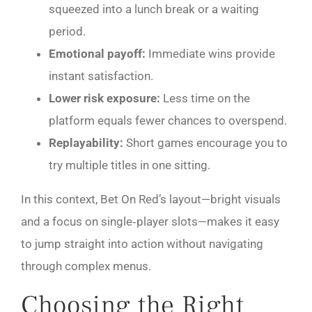
squeezed into a lunch break or a waiting
period.
Emotional payoff:
Immediate wins provide
instant satisfaction.
Lower risk exposure:
Less time on the
platform equals fewer chances to overspend.
Replayability:
Short games encourage you to
try multiple titles in one sitting.
In this context, Bet On Red’s layout—bright visuals
and a focus on single‑player slots—makes it easy
to jump straight into action without navigating
through complex menus.
Choosing the Right