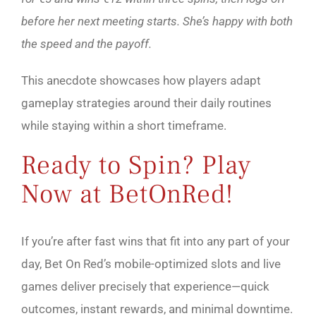
before her next meeting starts. She’s happy with both
the speed and the payoff.
This anecdote showcases how players adapt
gameplay strategies around their daily routines
while staying within a short timeframe.
Ready to Spin? Play
Now at BetOnRed!
If you’re after fast wins that fit into any part of your
day, Bet On Red’s mobile-optimized slots and live
games deliver precisely that experience—quick
outcomes, instant rewards, and minimal downtime.