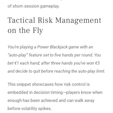
of short‑session gameplay.
Tactical Risk Management
on the Fly
You’re playing a Power Blackjack game with an
“auto‑play” feature set to five hands per round. You
bet €1 each hand; after three hands you’ve won €3
and decide to quit before reaching the auto‑play limit.
This snippet showcases how risk control is
embedded in decision timing—players know when
enough has been achieved and can walk away
before volatility spikes.