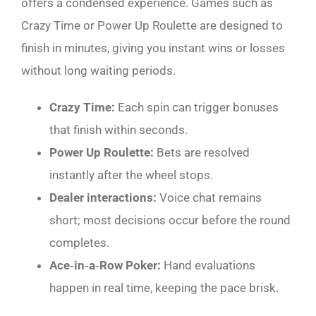
offers a condensed experience. Games such as
Crazy Time or Power Up Roulette are designed to
finish in minutes, giving you instant wins or losses
without long waiting periods.
Crazy Time:
Each spin can trigger bonuses
that finish within seconds.
Power Up Roulette:
Bets are resolved
instantly after the wheel stops.
Dealer interactions:
Voice chat remains
short; most decisions occur before the round
completes.
Ace‑in‑a‑Row Poker:
Hand evaluations
happen in real time, keeping the pace brisk.