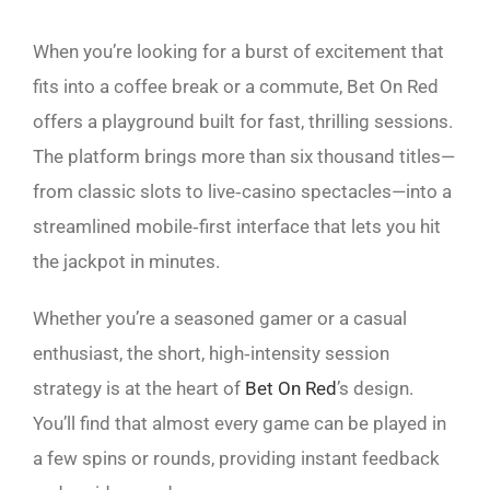
When you’re looking for a burst of excitement that
fits into a coffee break or a commute, Bet On Red
offers a playground built for fast, thrilling sessions.
The platform brings more than six thousand titles—
from classic slots to live‑casino spectacles—into a
streamlined mobile‑first interface that lets you hit
the jackpot in minutes.
Whether you’re a seasoned gamer or a casual
enthusiast, the short, high‑intensity session
strategy is at the heart of
Bet On Red
’s design.
You’ll find that almost every game can be played in
a few spins or rounds, providing instant feedback