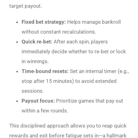
target payout.
Fixed bet strategy:
Helps manage bankroll
without constant recalculations.
Quick re‑bet:
After each spin, players
immediately decide whether to re‑bet or lock
in winnings.
Time‑bound resets:
Set an internal timer (e.g.,
stop after 15 minutes) to avoid extended
sessions.
Payout focus:
Prioritize games that pay out
within a few rounds.
This disciplined approach allows you to reap quick
rewards and exit before fatigue sets in—a hallmark