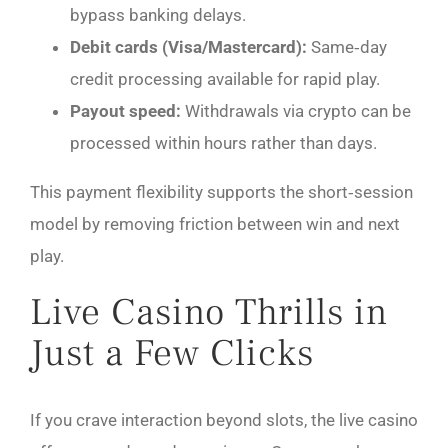
bypass banking delays.
Debit cards (Visa/Mastercard):
Same‑day
credit processing available for rapid play.
Payout speed:
Withdrawals via crypto can be
processed within hours rather than days.
This payment flexibility supports the short‑session
model by removing friction between win and next
play.
Live Casino Thrills in
Just a Few Clicks
If you crave interaction beyond slots, the live casino