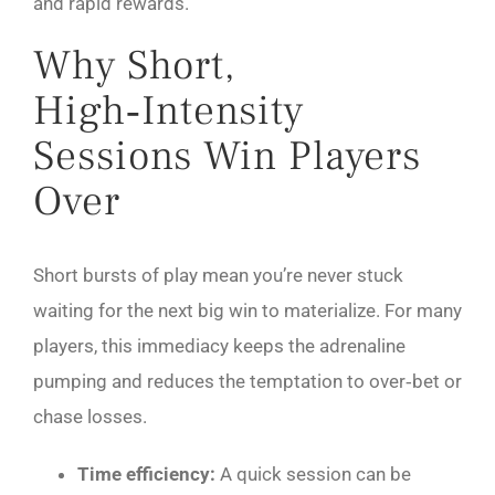
and rapid rewards.
Why Short,
High‑Intensity
Sessions Win Players
Over
Short bursts of play mean you’re never stuck
waiting for the next big win to materialize. For many
players, this immediacy keeps the adrenaline
pumping and reduces the temptation to over‑bet or
chase losses.
Time efficiency:
A quick session can be