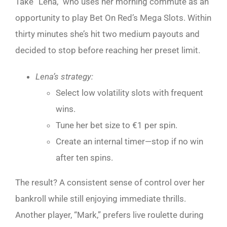
Take “Lena,” who uses her morning commute as an
opportunity to play Bet On Red’s Mega Slots. Within
thirty minutes she’s hit two medium payouts and
decided to stop before reaching her preset limit.
Lena’s strategy:
Select low volatility slots with frequent
wins.
Tune her bet size to €1 per spin.
Create an internal timer—stop if no win
after ten spins.
The result? A consistent sense of control over her
bankroll while still enjoying immediate thrills.
Another player, “Mark,” prefers live roulette during