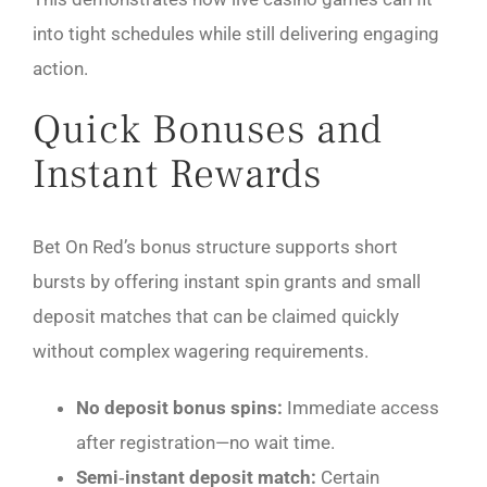
into tight schedules while still delivering engaging
action.
Quick Bonuses and
Instant Rewards
Bet On Red’s bonus structure supports short
bursts by offering instant spin grants and small
deposit matches that can be claimed quickly
without complex wagering requirements.
No deposit bonus spins:
Immediate access
after registration—no wait time.
Semi‑instant deposit match:
Certain