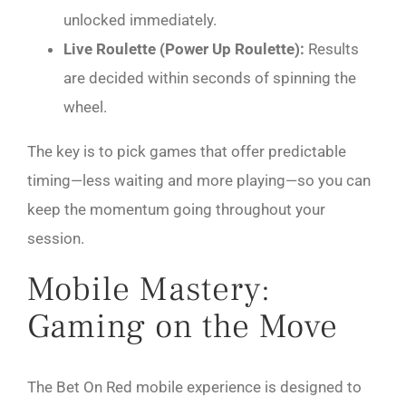
unlocked immediately.
Live Roulette (Power Up Roulette):
Results
are decided within seconds of spinning the
wheel.
The key is to pick games that offer predictable
timing—less waiting and more playing—so you can
keep the momentum going throughout your
session.
Mobile Mastery:
Gaming on the Move
The Bet On Red mobile experience is designed to