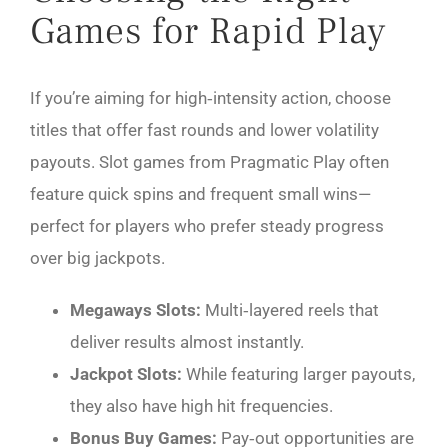
Games for Rapid Play
If you’re aiming for high‑intensity action, choose
titles that offer fast rounds and lower volatility
payouts. Slot games from Pragmatic Play often
feature quick spins and frequent small wins—
perfect for players who prefer steady progress
over big jackpots.
Megaways Slots:
Multi‑layered reels that
deliver results almost instantly.
Jackpot Slots:
While featuring larger payouts,
they also have high hit frequencies.
Bonus Buy Games:
Pay‑out opportunities are