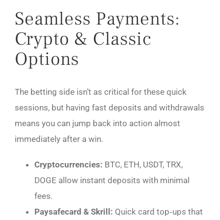
Seamless Payments:
Crypto & Classic
Options
The betting side isn’t as critical for these quick
sessions, but having fast deposits and withdrawals
means you can jump back into action almost
immediately after a win.
Cryptocurrencies:
BTC, ETH, USDT, TRX,
DOGE allow instant deposits with minimal
fees.
Paysafecard & Skrill:
Quick card top‑ups that