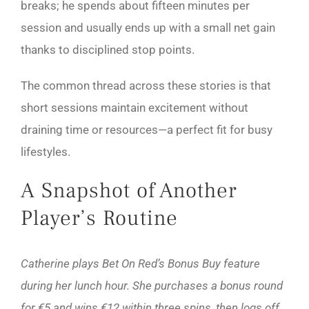
breaks; he spends about fifteen minutes per
session and usually ends up with a small net gain
thanks to disciplined stop points.
The common thread across these stories is that
short sessions maintain excitement without
draining time or resources—a perfect fit for busy
lifestyles.
A Snapshot of Another
Player’s Routine
Catherine plays Bet On Red’s Bonus Buy feature
during her lunch hour. She purchases a bonus round
for €5 and wins €12 within three spins, then logs off