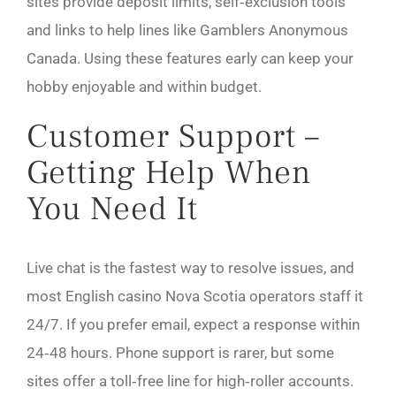
sites provide deposit limits, self‑exclusion tools
and links to help lines like Gamblers Anonymous
Canada. Using these features early can keep your
hobby enjoyable and within budget.
Customer Support –
Getting Help When
You Need It
Live chat is the fastest way to resolve issues, and
most English casino Nova Scotia operators staff it
24/7. If you prefer email, expect a response within
24‑48 hours. Phone support is rarer, but some
sites offer a toll‑free line for high‑roller accounts.