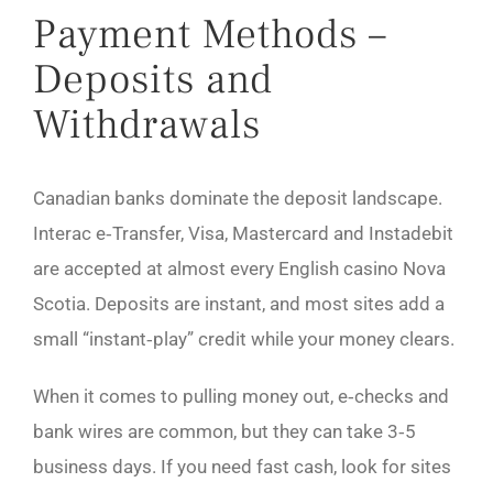
Payment Methods –
Deposits and
Withdrawals
Canadian banks dominate the deposit landscape.
Interac e‑Transfer, Visa, Mastercard and Instadebit
are accepted at almost every English casino Nova
Scotia. Deposits are instant, and most sites add a
small “instant‑play” credit while your money clears.
When it comes to pulling money out, e‑checks and
bank wires are common, but they can take 3‑5
business days. If you need fast cash, look for sites