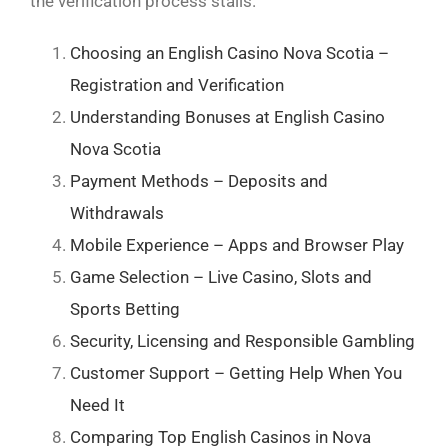
the verification process stalls.
Choosing an English Casino Nova Scotia –
Registration and Verification
Understanding Bonuses at English Casino
Nova Scotia
Payment Methods – Deposits and
Withdrawals
Mobile Experience – Apps and Browser Play
Game Selection – Live Casino, Slots and
Sports Betting
Security, Licensing and Responsible Gambling
Customer Support – Getting Help When You
Need It
Comparing Top English Casinos in Nova