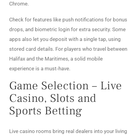
Chrome.
Check for features like push notifications for bonus
drops, and biometric login for extra security. Some
apps also let you deposit with a single tap, using
stored card details. For players who travel between
Halifax and the Maritimes, a solid mobile
experience is a must‑have.
Game Selection – Live
Casino, Slots and
Sports Betting
Live casino rooms bring real dealers into your living