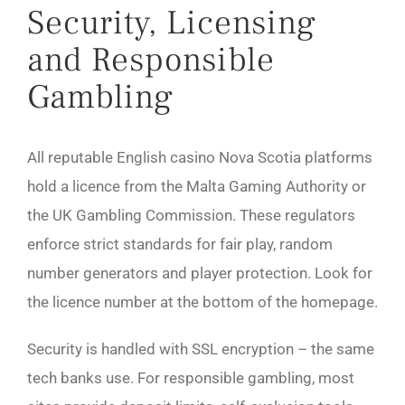
Security, Licensing
and Responsible
Gambling
All reputable English casino Nova Scotia platforms
hold a licence from the Malta Gaming Authority or
the UK Gambling Commission. These regulators
enforce strict standards for fair play, random
number generators and player protection. Look for
the licence number at the bottom of the homepage.
Security is handled with SSL encryption – the same
tech banks use. For responsible gambling, most