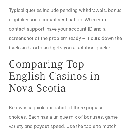
Typical queries include pending withdrawals, bonus
eligibility and account verification. When you
contact support, have your account ID and a
screenshot of the problem ready – it cuts down the
back‑and‑forth and gets you a solution quicker.
Comparing Top
English Casinos in
Nova Scotia
Below is a quick snapshot of three popular
choices. Each has a unique mix of bonuses, game
variety and payout speed. Use the table to match