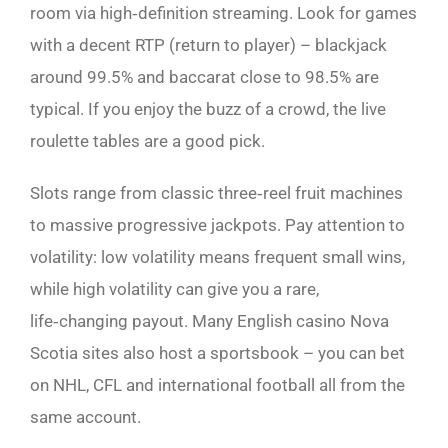
room via high‑definition streaming. Look for games
with a decent RTP (return to player) – blackjack
around 99.5% and baccarat close to 98.5% are
typical. If you enjoy the buzz of a crowd, the live
roulette tables are a good pick.
Slots range from classic three‑reel fruit machines
to massive progressive jackpots. Pay attention to
volatility: low volatility means frequent small wins,
while high volatility can give you a rare,
life‑changing payout. Many English casino Nova
Scotia sites also host a sportsbook – you can bet
on NHL, CFL and international football all from the
same account.