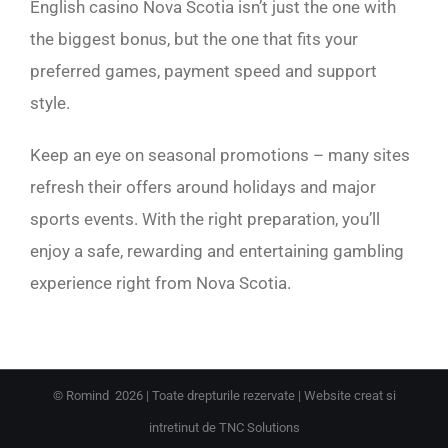
English casino Nova Scotia isn’t just the one with
the biggest bonus, but the one that fits your
preferred games, payment speed and support
style.
Keep an eye on seasonal promotions – many sites
refresh their offers around holidays and major
sports events. With the right preparation, you’ll
enjoy a safe, rewarding and entertaining gambling
experience right from Nova Scotia.
© Romind
2026 | Toate drepturile rezervate | Website creat si
intretinut de
TNC Solutions