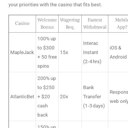
your priorities with the casino that fits best.
Welcome
Wagering
Fastest
Mobil
Casino
Bonus
Req.
Withdrawal
App?
100% up
Interac
to $300
iOS &
MapleJack
15x
Instant
+ 50 free
Android
(2‑4 hrs)
spins
200% up
to $250
Bank
Respons
AtlanticBet
+ $20
20x
Transfer
web onl
cash
(1‑3 days)
back
150% up