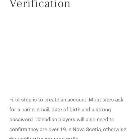
Verification
First step is to create an account. Most sites ask
for a name, email, date of birth and a strong
password. Canadian players will also need to
confirm they are over 19 in Nova Scotia, otherwise