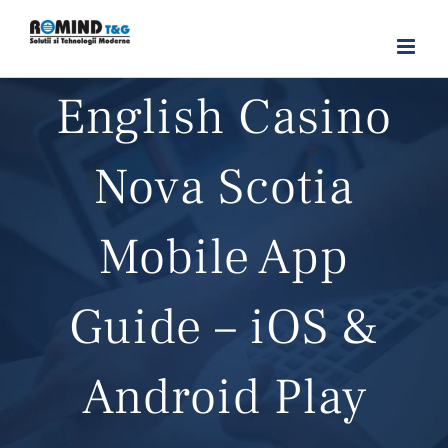
Skip
to
content
English Casino
Nova Scotia
Mobile App
Guide – iOS &
Android Play