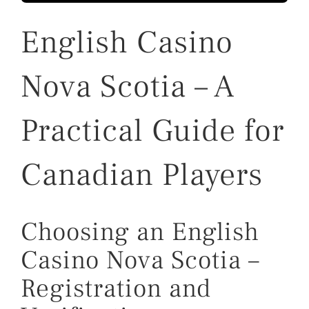
English Casino
Nova Scotia – A
Practical Guide for
Canadian Players
Choosing an English
Casino Nova Scotia –
Registration and