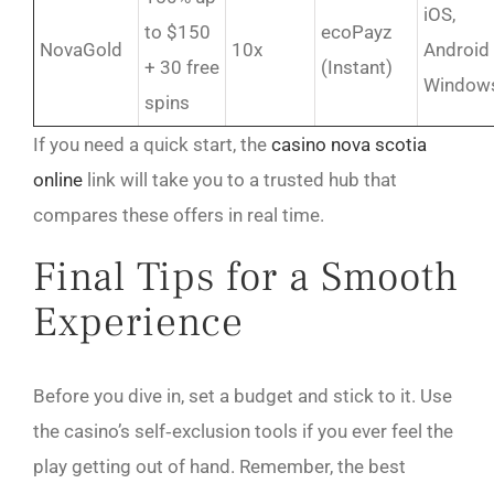
iOS,
to $150
ecoPayz
NovaGold
10x
Android
+ 30 free
(Instant)
Window
spins
If you need a quick start, the
casino nova scotia
online
link will take you to a trusted hub that
compares these offers in real time.
Final Tips for a Smooth
Experience
Before you dive in, set a budget and stick to it. Use
the casino’s self‑exclusion tools if you ever feel the
play getting out of hand. Remember, the best