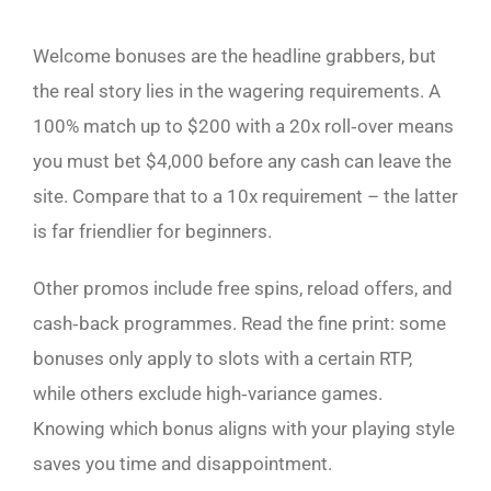
Welcome bonuses are the headline grabbers, but
the real story lies in the wagering requirements. A
100% match up to $200 with a 20x roll‑over means
you must bet $4,000 before any cash can leave the
site. Compare that to a 10x requirement – the latter
is far friendlier for beginners.
Other promos include free spins, reload offers, and
cash‑back programmes. Read the fine print: some
bonuses only apply to slots with a certain RTP,
while others exclude high‑variance games.
Knowing which bonus aligns with your playing style
saves you time and disappointment.