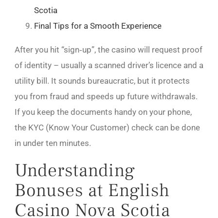
Scotia
Final Tips for a Smooth Experience
After you hit “sign‑up”, the casino will request proof
of identity – usually a scanned driver’s licence and a
utility bill. It sounds bureaucratic, but it protects
you from fraud and speeds up future withdrawals.
If you keep the documents handy on your phone,
the KYC (Know Your Customer) check can be done
in under ten minutes.
Understanding
Bonuses at English
Casino Nova Scotia