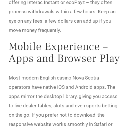
offering Interac Instant or ecoPayz – they often
process withdrawals within a few hours. Keep an
eye on any fees; a few dollars can add up if you
move money frequently.
Mobile Experience –
Apps and Browser Play
Most modern English casino Nova Scotia
operators have native iOS and Android apps. The
apps mirror the desktop library, giving you access
to live dealer tables, slots and even sports betting
on the go. If you prefer not to download, the
responsive website works smoothly in Safari or