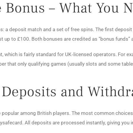
e Bonus – What You 
s: a deposit match and a set of free spins. The first deposit
t up to £100. Both bonuses are credited as “bonus funds” 
which is fairly standard for UK‑licensed operators. For exa
ber that only qualifying games (usually slots and some tab
 Deposits and Withdr
e popular among British players. The most common choices a
Paysafecard. All deposits are processed instantly, giving you