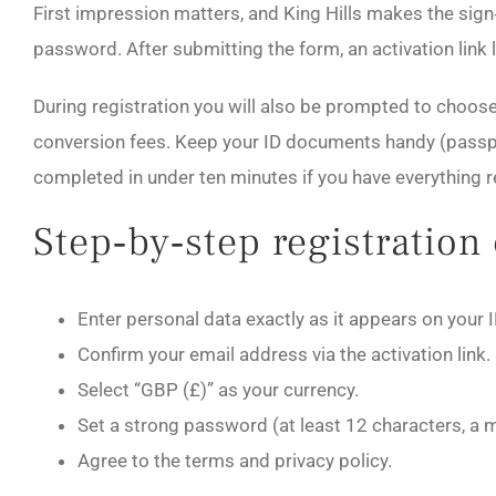
First impression matters, and King Hills makes the sign‑
password. After submitting the form, an activation link 
During registration you will also be prompted to choos
conversion fees. Keep your ID documents handy (passport
completed in under ten minutes if you have everything r
Step‑by‑step registration 
Enter personal data exactly as it appears on your I
Confirm your email address via the activation link.
Select “GBP (£)” as your currency.
Set a strong password (at least 12 characters, a 
Agree to the terms and privacy policy.