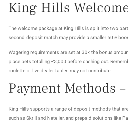
King Hills Welcom
The welcome package at King Hills is split into two part
second‑deposit match may provide a smaller 50 % boos
Wagering requirements are set at 30× the bonus amount, 
place bets totalling £3,000 before cashing out. Remem
roulette or live dealer tables may not contribute.
Payment Methods –
King Hills supports a range of deposit methods that ar
such as Skrill and Neteller, and prepaid solutions like 