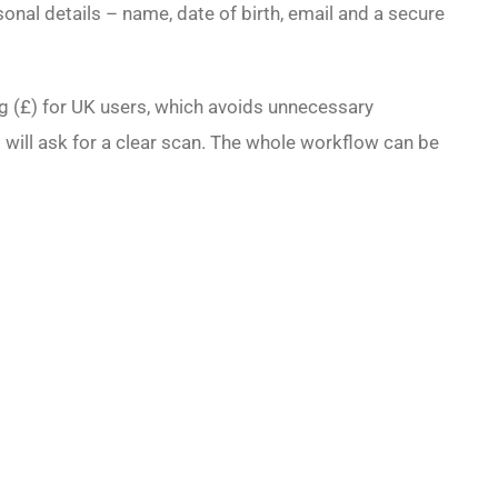
sonal details – name, date of birth, email and a secure
ng (£) for UK users, which avoids unnecessary
 will ask for a clear scan. The whole workflow can be