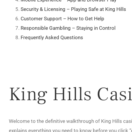
Security & Licensing – Playing Safe at King Hills
Customer Support – How to Get Help
Responsible Gambling – Staying in Control
Frequently Asked Questions
King Hills Cas
Welcome to the definitive walkthrough of King Hills cas
explains everything you need to know before you click “d