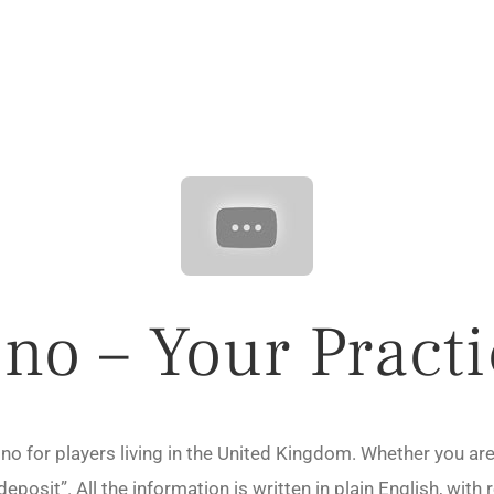
ino – Your Pract
ino for players living in the United Kingdom. Whether you a
eposit”. All the information is written in plain English, wi