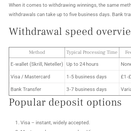
When it comes to withdrawing winnings, the same methods
withdrawals can take up to five business days. Bank trans
Withdrawal speed overvi
Method
Typical Processing Time
Fe
E‑wallet (Skrill, Neteller)
Up to 24 hours
Non
Visa / Mastercard
1‑5 business days
£1‑
Bank Transfer
3‑7 business days
Vari
Popular deposit options
Visa – instant, widely accepted.