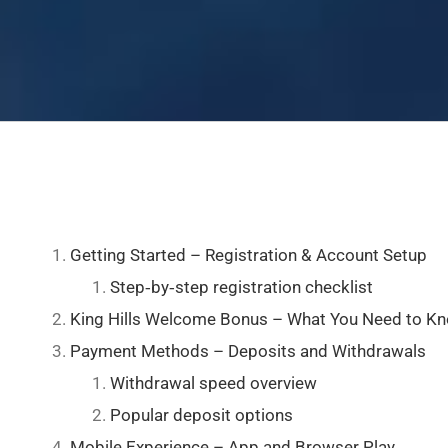
Getting Started – Registration & Account Setup
Step‑by‑step registration checklist
King Hills Welcome Bonus – What You Need to K
Payment Methods – Deposits and Withdrawals
Withdrawal speed overview
Popular deposit options
Mobile Experience – App and Browser Play