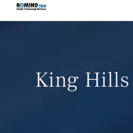
Skip
to
content
King Hills