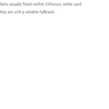
ts usually finish within 24 hours, while card
y are still a reliable fallback.