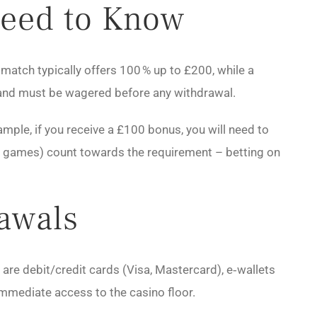
Need to Know
 match typically offers 100 % up to £200, while a
and must be wagered before any withdrawal.
mple, if you receive a £100 bonus, you will need to
le games) count towards the requirement – betting on
awals
re debit/credit cards (Visa, Mastercard), e‑wallets
 immediate access to the casino floor.