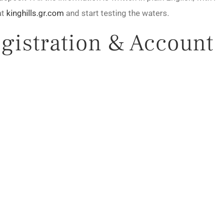
at
kinghills.gr.com
and start testing the waters.
egistration & Account