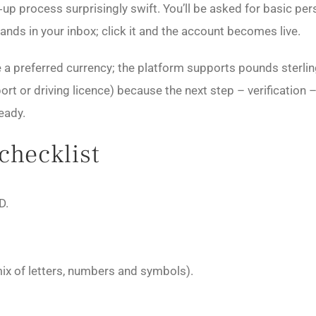
up process surprisingly swift. You’ll be asked for basic per
lands in your inbox; click it and the account becomes live.
e a preferred currency; the platform supports pounds sterli
 or driving licence) because the next step – verification –
eady.
checklist
D.
mix of letters, numbers and symbols).