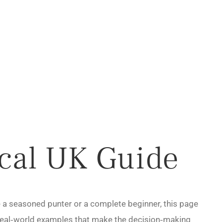
ical UK Guide
re a seasoned punter or a complete beginner, this page
th real‑world examples that make the decision‑making