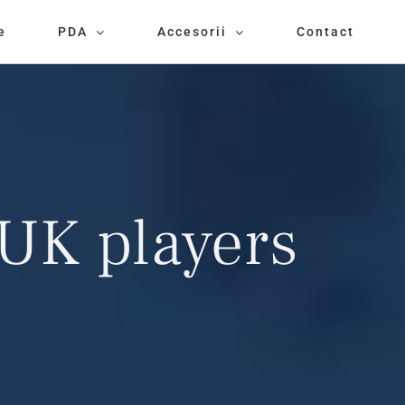
e
PDA
Accesorii
Contact
 UK players