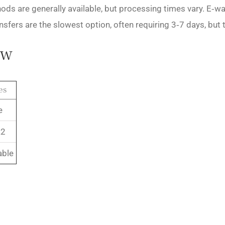
 are generally available, but processing times vary. E‑walle
fers are the slowest option, often requiring 3‑7 days, but the
ew
es
e
£2
able