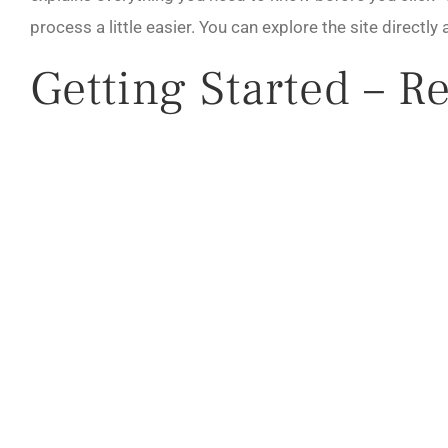
process a little easier. You can explore the site directly 
Getting Started – R