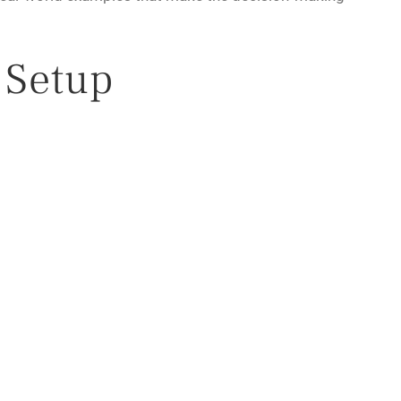
 Setup