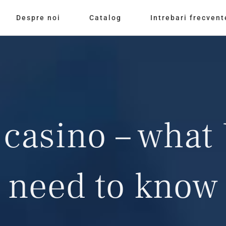
Despre noi
Catalog
Intrebari frecvent
 casino – what
need to know