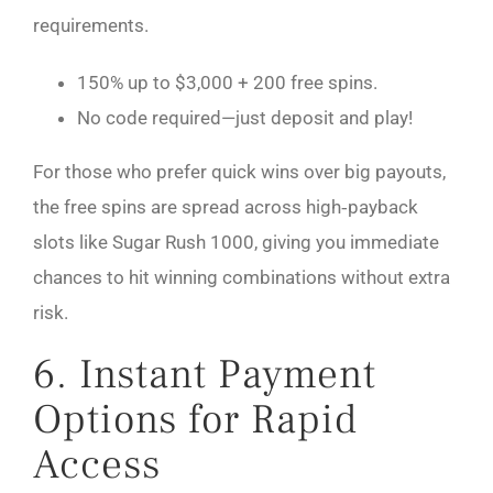
requirements.
150% up to $3,000 + 200 free spins.
No code required—just deposit and play!
For those who prefer quick wins over big payouts,
the free spins are spread across high‑payback
slots like Sugar Rush 1000, giving you immediate
chances to hit winning combinations without extra
risk.
6. Instant Payment
Options for Rapid
Access