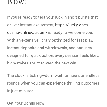
Now!
If you’re ready to test your luck in short bursts that
deliver instant excitement,
https://lucky-ones-
casino-online-au.com/
is ready to welcome you.
With an extensive library optimized for fast play,
instant deposits and withdrawals, and bonuses
designed for quick action, every session feels like a
high‑stakes sprint toward the next win.
The clock is ticking—don’t wait for hours or endless
rounds when you can experience thrilling outcomes
in just minutes!
Get Your Bonus Now!