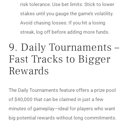
risk tolerance.
Use bet limits: Stick to lower
stakes until you gauge the game’s volatility.
Avoid chasing losses: If you hit a losing
streak, log off before adding more funds.
9. Daily Tournaments –
Fast Tracks to Bigger
Rewards
The Daily Tournaments feature offers a prize pool
of $40,000 that can be claimed in just a few
minutes of gameplay—ideal for players who want
big potential rewards without long commitments.