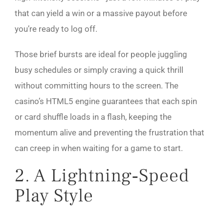
that can yield a win or a massive payout before
you’re ready to log off.
Those brief bursts are ideal for people juggling
busy schedules or simply craving a quick thrill
without committing hours to the screen. The
casino’s HTML5 engine guarantees that each spin
or card shuffle loads in a flash, keeping the
momentum alive and preventing the frustration that
can creep in when waiting for a game to start.
2. A Lightning‑Speed
Play Style