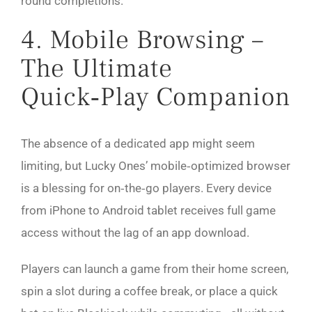
round completions.
4. Mobile Browsing –
The Ultimate
Quick‑Play Companion
The absence of a dedicated app might seem
limiting, but Lucky Ones’ mobile‑optimized browser
is a blessing for on‑the‑go players. Every device
from iPhone to Android tablet receives full game
access without the lag of an app download.
Players can launch a game from their home screen,
spin a slot during a coffee break, or place a quick