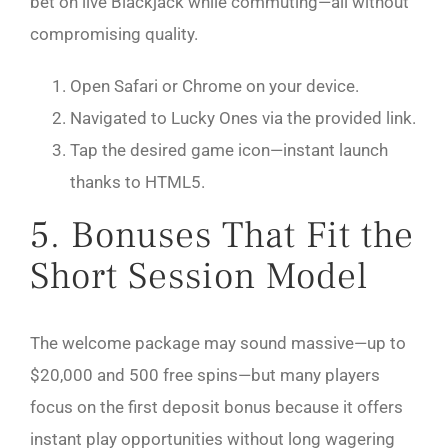
bet on live Blackjack while commuting—all without
compromising quality.
Open Safari or Chrome on your device.
Navigated to Lucky Ones via the provided link.
Tap the desired game icon—instant launch
thanks to HTML5.
5. Bonuses That Fit the
Short Session Model
The welcome package may sound massive—up to
$20,000 and 500 free spins—but many players
focus on the first deposit bonus because it offers
instant play opportunities without long wagering