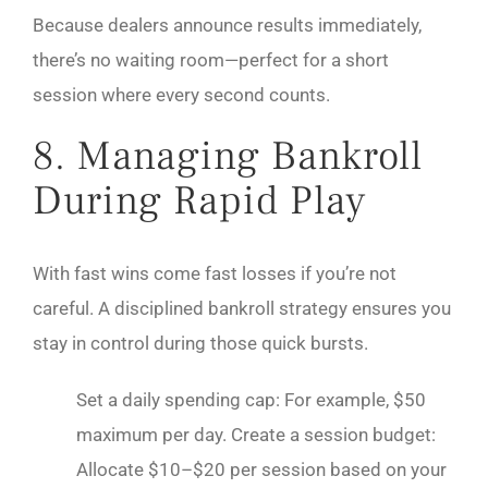
Because dealers announce results immediately,
there’s no waiting room—perfect for a short
session where every second counts.
8. Managing Bankroll
During Rapid Play
With fast wins come fast losses if you’re not
careful. A disciplined bankroll strategy ensures you
stay in control during those quick bursts.
Set a daily spending cap: For example, $50
maximum per day.
Create a session budget:
Allocate $10–$20 per session based on your