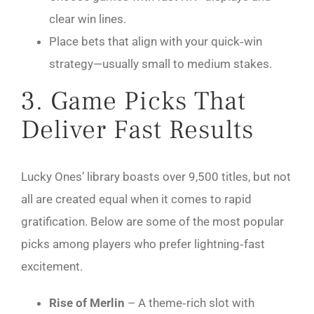
clear win lines.
Place bets that align with your quick‑win
strategy—usually small to medium stakes.
3. Game Picks That
Deliver Fast Results
Lucky Ones’ library boasts over 9,500 titles, but not
all are created equal when it comes to rapid
gratification. Below are some of the most popular
picks among players who prefer lightning‑fast
excitement.
Rise of Merlin
– A theme‑rich slot with