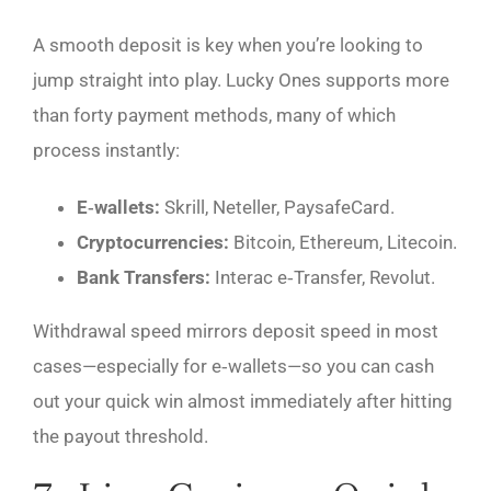
A smooth deposit is key when you’re looking to
jump straight into play. Lucky Ones supports more
than forty payment methods, many of which
process instantly:
E‑wallets:
Skrill, Neteller, PaysafeCard.
Cryptocurrencies:
Bitcoin, Ethereum, Litecoin.
Bank Transfers:
Interac e‑Transfer, Revolut.
Withdrawal speed mirrors deposit speed in most
cases—especially for e‑wallets—so you can cash
out your quick win almost immediately after hitting
the payout threshold.