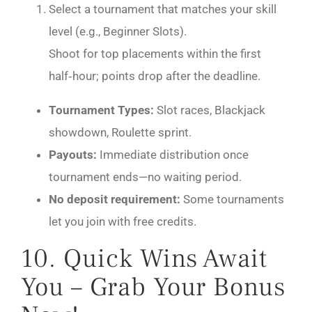
Select a tournament that matches your skill
level (e.g., Beginner Slots).
Shoot for top placements within the first
half‑hour; points drop after the deadline.
Tournament Types:
Slot races, Blackjack
showdown, Roulette sprint.
Payouts:
Immediate distribution once
tournament ends—no waiting period.
No deposit requirement:
Some tournaments
let you join with free credits.
10. Quick Wins Await
You – Grab Your Bonus