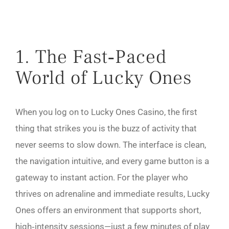
1. The Fast‑Paced
World of Lucky Ones
When you log on to Lucky Ones Casino, the first
thing that strikes you is the buzz of activity that
never seems to slow down. The interface is clean,
the navigation intuitive, and every game button is a
gateway to instant action. For the player who
thrives on adrenaline and immediate results, Lucky
Ones offers an environment that supports short,
high‑intensity sessions—just a few minutes of play