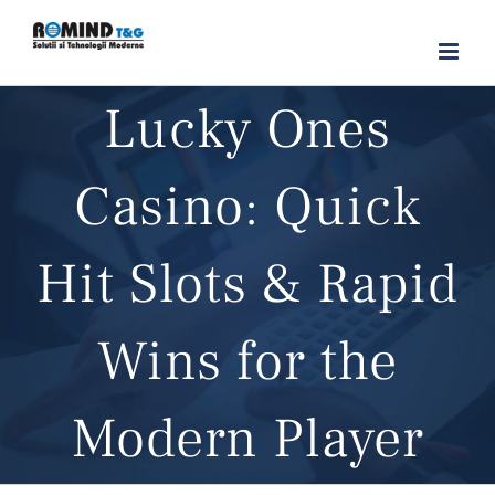
Skip
to
content
Lucky Ones
Casino: Quick
Hit Slots & Rapid
Wins for the
Modern Player