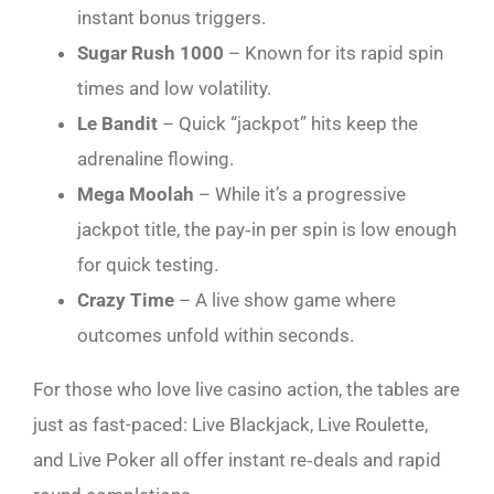
instant bonus triggers.
Sugar Rush 1000
– Known for its rapid spin
times and low volatility.
Le Bandit
– Quick “jackpot” hits keep the
adrenaline flowing.
Mega Moolah
– While it’s a progressive
jackpot title, the pay‑in per spin is low enough
for quick testing.
Crazy Time
– A live show game where
outcomes unfold within seconds.
For those who love live casino action, the tables are
just as fast-paced: Live Blackjack, Live Roulette,
and Live Poker all offer instant re‑deals and rapid