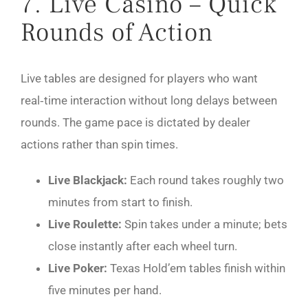
7. Live Casino – Quick
Rounds of Action
Live tables are designed for players who want
real‑time interaction without long delays between
rounds. The game pace is dictated by dealer
actions rather than spin times.
Live Blackjack:
Each round takes roughly two
minutes from start to finish.
Live Roulette:
Spin takes under a minute; bets
close instantly after each wheel turn.
Live Poker:
Texas Hold’em tables finish within
five minutes per hand.