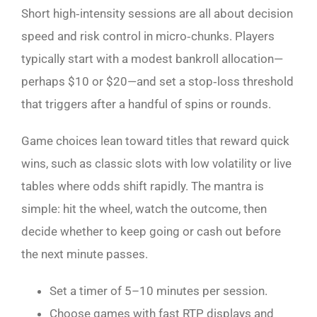
Short high‑intensity sessions are all about decision
speed and risk control in micro‑chunks. Players
typically start with a modest bankroll allocation—
perhaps $10 or $20—and set a stop‑loss threshold
that triggers after a handful of spins or rounds.
Game choices lean toward titles that reward quick
wins, such as classic slots with low volatility or live
tables where odds shift rapidly. The mantra is
simple: hit the wheel, watch the outcome, then
decide whether to keep going or cash out before
the next minute passes.
Set a timer of 5–10 minutes per session.
Choose games with fast RTP displays and