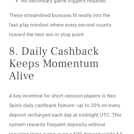
No secondary game triggers required.
These streamlined bonuses fit neatly into the
fast‑play mindset where every second counts
toward the next win or stop point.
8. Daily Cashback
Keeps Momentum
Alive
A key incentive for short‑session players is Neo
Spin’s daily cashback feature—up to 20% on every
deposit recharged each day at midnight UTC. This
system rewards frequent deposits without