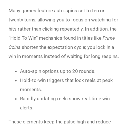
Many games feature auto‑spins set to ten or
twenty turns, allowing you to focus on watching for
hits rather than clicking repeatedly. In addition, the
“Hold To Win” mechanics found in titles like
Prime
Coins
shorten the expectation cycle; you lock in a
win in moments instead of waiting for long respins.
Auto‑spin options up to 20 rounds.
Hold‑to‑win triggers that lock reels at peak
moments.
Rapidly updating reels show real‑time win
alerts.
These elements keep the pulse high and reduce