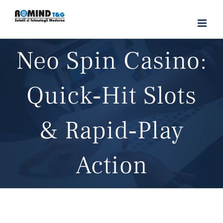
Skip
to
content
Neo Spin Casino:
Quick‑Hit Slots
& Rapid‑Play
Action