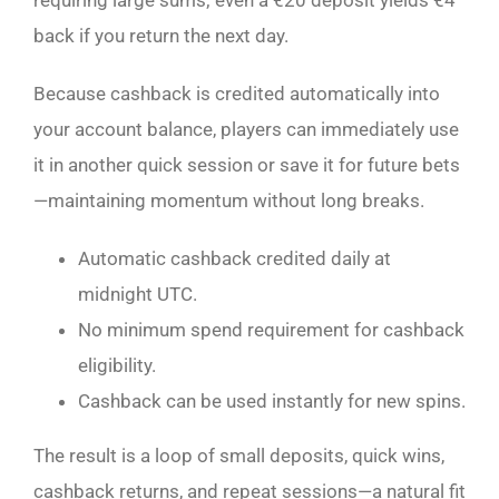
requiring large sums; even a €20 deposit yields €4
back if you return the next day.
Because cashback is credited automatically into
your account balance, players can immediately use
it in another quick session or save it for future bets
—maintaining momentum without long breaks.
Automatic cashback credited daily at
midnight UTC.
No minimum spend requirement for cashback
eligibility.
Cashback can be used instantly for new spins.
The result is a loop of small deposits, quick wins,
cashback returns, and repeat sessions—a natural fit