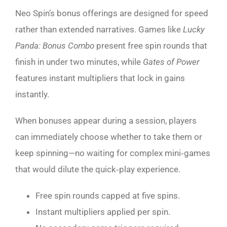
Neo Spin’s bonus offerings are designed for speed
rather than extended narratives. Games like
Lucky
Panda: Bonus Combo
present free spin rounds that
finish in under two minutes, while
Gates of Power
features instant multipliers that lock in gains
instantly.
When bonuses appear during a session, players
can immediately choose whether to take them or
keep spinning—no waiting for complex mini‑games
that would dilute the quick‑play experience.
Free spin rounds capped at five spins.
Instant multipliers applied per spin.