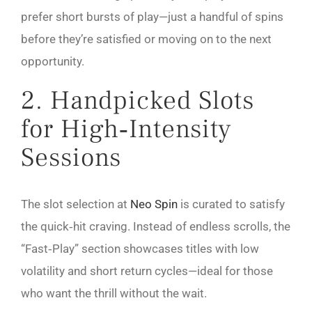
prefer short bursts of play—just a handful of spins
before they’re satisfied or moving on to the next
opportunity.
2. Handpicked Slots
for High‑Intensity
Sessions
The slot selection at
Neo Spin
is curated to satisfy
the quick‑hit craving. Instead of endless scrolls, the
“Fast‑Play” section showcases titles with low
volatility and short return cycles—ideal for those
who want the thrill without the wait.