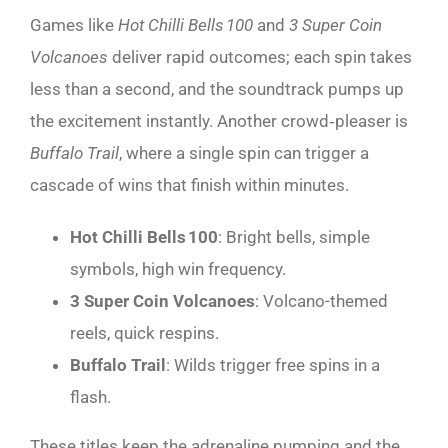
Games like
Hot Chilli Bells 100
and
3 Super Coin
Volcanoes
deliver rapid outcomes; each spin takes
less than a second, and the soundtrack pumps up
the excitement instantly. Another crowd‑pleaser is
Buffalo Trail
, where a single spin can trigger a
cascade of wins that finish within minutes.
Hot Chilli Bells 100
: Bright bells, simple
symbols, high win frequency.
3 Super Coin Volcanoes
: Volcano-themed
reels, quick respins.
Buffalo Trail
: Wilds trigger free spins in a
flash.
These titles keep the adrenaline pumping and the