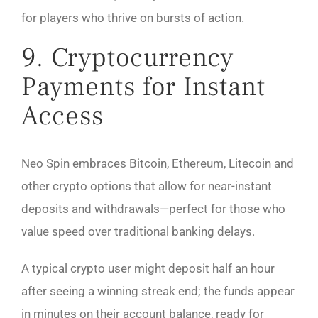
for players who thrive on bursts of action.
9. Cryptocurrency
Payments for Instant
Access
Neo Spin embraces Bitcoin, Ethereum, Litecoin and
other crypto options that allow for near-instant
deposits and withdrawals—perfect for those who
value speed over traditional banking delays.
A typical crypto user might deposit half an hour
after seeing a winning streak end; the funds appear
in minutes on their account balance, ready for