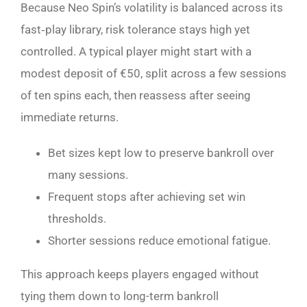
Because Neo Spin’s volatility is balanced across its
fast‑play library, risk tolerance stays high yet
controlled. A typical player might start with a
modest deposit of €50, split across a few sessions
of ten spins each, then reassess after seeing
immediate returns.
Bet sizes kept low to preserve bankroll over
many sessions.
Frequent stops after achieving set win
thresholds.
Shorter sessions reduce emotional fatigue.
This approach keeps players engaged without
tying them down to long-term bankroll