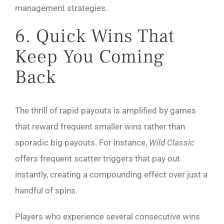
management strategies.
6. Quick Wins That
Keep You Coming
Back
The thrill of rapid payouts is amplified by games
that reward frequent smaller wins rather than
sporadic big payouts. For instance,
Wild Classic
offers frequent scatter triggers that pay out
instantly, creating a compounding effect over just a
handful of spins.
Players who experience several consecutive wins