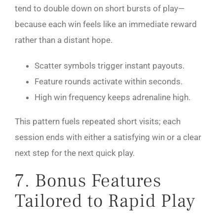
tend to double down on short bursts of play—
because each win feels like an immediate reward
rather than a distant hope.
Scatter symbols trigger instant payouts.
Feature rounds activate within seconds.
High win frequency keeps adrenaline high.
This pattern fuels repeated short visits; each
session ends with either a satisfying win or a clear
next step for the next quick play.
7. Bonus Features
Tailored to Rapid Play