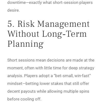
downtime—exactly what short‑session players
desire.
5. Risk Management
Without Long‑Term
Planning
Short sessions mean decisions are made at the
moment, often with little time for deep strategy
analysis. Players adopt a “bet‑small, win-fast”
mindset—betting lower stakes that still offer
decent payouts while allowing multiple spins
before cooling off.