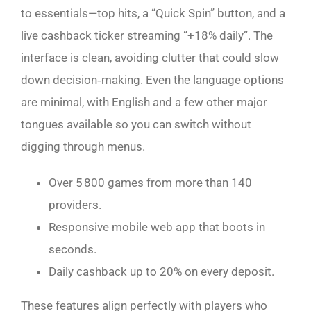
to essentials—top hits, a “Quick Spin” button, and a
live cashback ticker streaming “+18% daily”. The
interface is clean, avoiding clutter that could slow
down decision‑making. Even the language options
are minimal, with English and a few other major
tongues available so you can switch without
digging through menus.
Over 5 800 games from more than 140
providers.
Responsive mobile web app that boots in
seconds.
Daily cashback up to 20% on every deposit.
These features align perfectly with players who