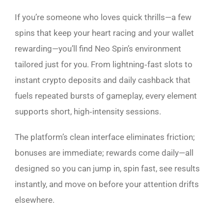
If you’re someone who loves quick thrills—a few
spins that keep your heart racing and your wallet
rewarding—you’ll find Neo Spin’s environment
tailored just for you. From lightning‑fast slots to
instant crypto deposits and daily cashback that
fuels repeated bursts of gameplay, every element
supports short, high‑intensity sessions.
The platform’s clean interface eliminates friction;
bonuses are immediate; rewards come daily—all
designed so you can jump in, spin fast, see results
instantly, and move on before your attention drifts
elsewhere.