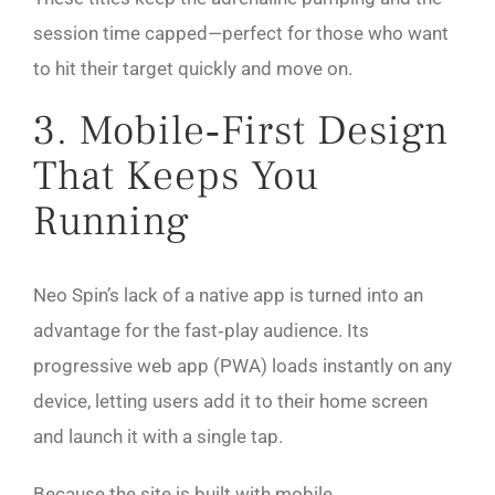
session time capped—perfect for those who want
to hit their target quickly and move on.
3. Mobile‑First Design
That Keeps You
Running
Neo Spin’s lack of a native app is turned into an
advantage for the fast‑play audience. Its
progressive web app (PWA) loads instantly on any
device, letting users add it to their home screen
and launch it with a single tap.
Because the site is built with mobile