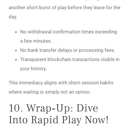
another short burst of play before they leave for the
day.
No withdrawal confirmation times exceeding
a few minutes.
No bank transfer delays or processing fees.
Transparent blockchain transactions visible in
your history.
This immediacy aligns with short‑session habits
where waiting is simply not an option.
10. Wrap‑Up: Dive
Into Rapid Play Now!