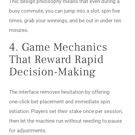
This design philosophy means that even during a
busy commute, you can jump into a slot, spin five
times, grab your winnings, and be out in under ten
minutes.
4. Game Mechanics
That Reward Rapid
Decision-Making
The interface removes hesitation by offering
one‑click bet placement and immediate spin
initiation. Players set their stake once per session,
then let the machine run without needing to pause
for adjustments.