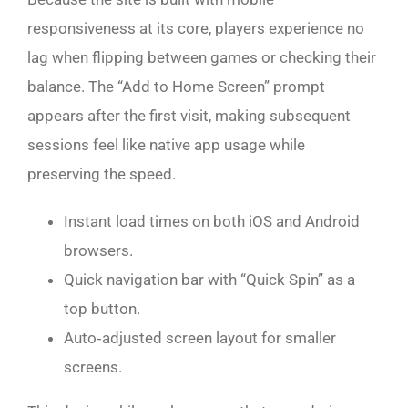
responsiveness at its core, players experience no
lag when flipping between games or checking their
balance. The “Add to Home Screen” prompt
appears after the first visit, making subsequent
sessions feel like native app usage while
preserving the speed.
Instant load times on both iOS and Android
browsers.
Quick navigation bar with “Quick Spin” as a
top button.
Auto‑adjusted screen layout for smaller
screens.