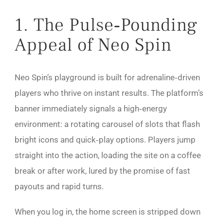
1. The Pulse‑Pounding
Appeal of Neo Spin
Neo Spin’s playground is built for adrenaline‑driven
players who thrive on instant results. The platform’s
banner immediately signals a high‑energy
environment: a rotating carousel of slots that flash
bright icons and quick‑play options. Players jump
straight into the action, loading the site on a coffee
break or after work, lured by the promise of fast
payouts and rapid turns.
When you log in, the home screen is stripped down