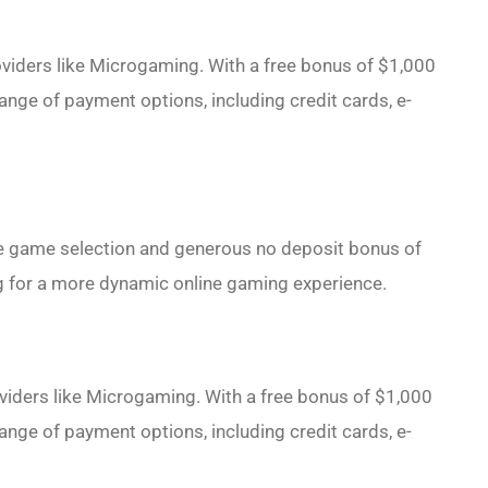
oviders like Microgaming. With a free bonus of $1,000
 range of payment options, including credit cards, e-
sive game selection and generous no deposit bonus of
ng for a more dynamic online gaming experience.
viders like Microgaming. With a free bonus of $1,000
 range of payment options, including credit cards, e-