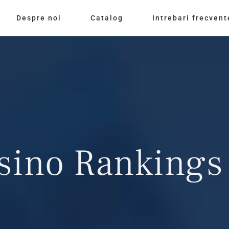
Despre noi
Catalog
Intrebari frecvent
sino Rankings