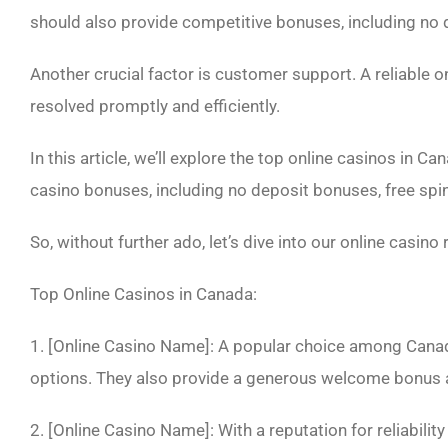
should also provide competitive bonuses, including no 
Another crucial factor is customer support. A reliable o
resolved promptly and efficiently.
In this article, we’ll explore the top online casinos in 
casino bonuses, including no deposit bonuses, free spi
So, without further ado, let’s dive into our online casi
Top Online Casinos in Canada:
1. [Online Casino Name]: A popular choice among Canadi
options. They also provide a generous welcome bonus
2. [Online Casino Name]: With a reputation for reliabilit