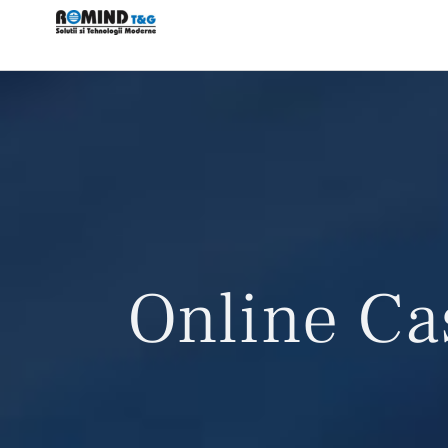
Skip
to
content
Online Ca