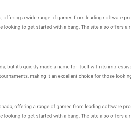
da, offering a wide range of games from leading software pr
ose looking to get started with a bang. The site also offers a
ada, but it’s quickly made a name for itself with its impres
 tournaments, making it an excellent choice for those looki
anada, offering a range of games from leading software pro
ose looking to get started with a bang. The site also offers a