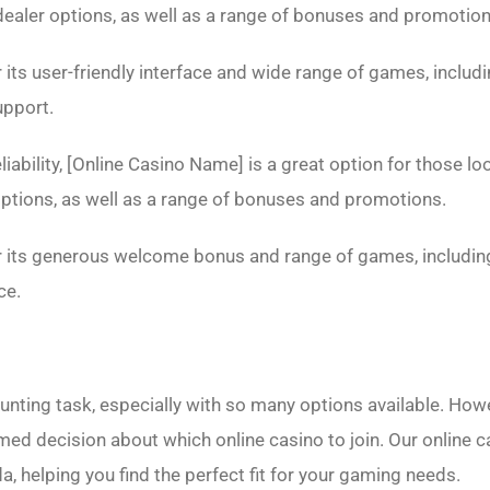
 dealer options, as well as a range of bonuses and promotion
 its user-friendly interface and wide range of games, includi
pport.
iability, [Online Casino Name] is a great option for those lo
 options, as well as a range of bonuses and promotions.
r its generous welcome bonus and range of games, including 
ce.
daunting task, especially with so many options available. How
d decision about which online casino to join. Our online c
, helping you find the perfect fit for your gaming needs.