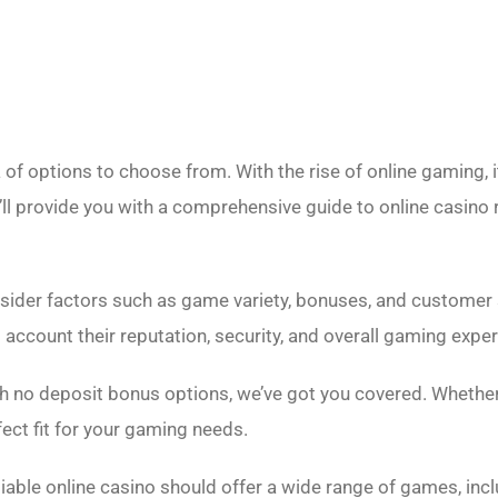
f options to choose from. With the rise of online gaming, it’
e’ll provide you with a comprehensive guide to online casin
consider factors such as game variety, bonuses, and customer
 account their reputation, security, and overall gaming exper
ith no deposit bonus options, we’ve got you covered. Wheth
fect fit for your gaming needs.
liable online casino should offer a wide range of games, incl