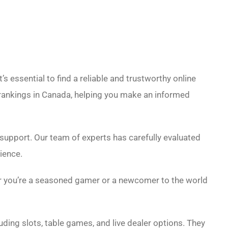
s essential to find a reliable and trustworthy online
o rankings in Canada, helping you make an informed
 support. Our team of experts has carefully evaluated
ience.
er you’re a seasoned gamer or a newcomer to the world
uding slots, table games, and live dealer options. They