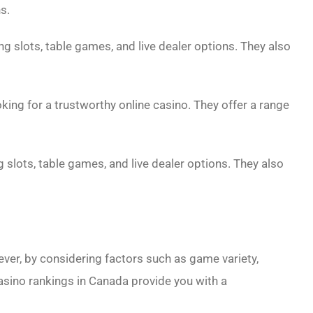
s.
ng slots, table games, and live dealer options. They also
oking for a trustworthy online casino. They offer a range
slots, table games, and live dealer options. They also
ever, by considering factors such as game variety,
asino rankings in Canada provide you with a