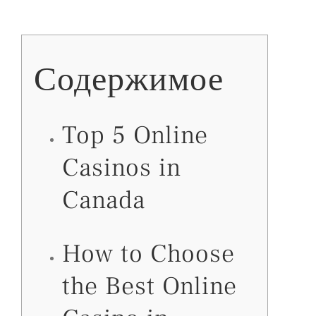
Содержимое
Top 5 Online
Casinos in
Canada
How to Choose
the Best Online