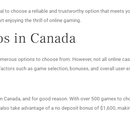
al to choose a reliable and trustworthy option that meets y
t enjoying the thrill of online gaming.
os in Canada
erous options to choose from. However, not all online casino
 factors such as game selection, bonuses, and overall user e
 in Canada, and for good reason. With over 500 games to cho
also take advantage of a no deposit bonus of $1,600, making 