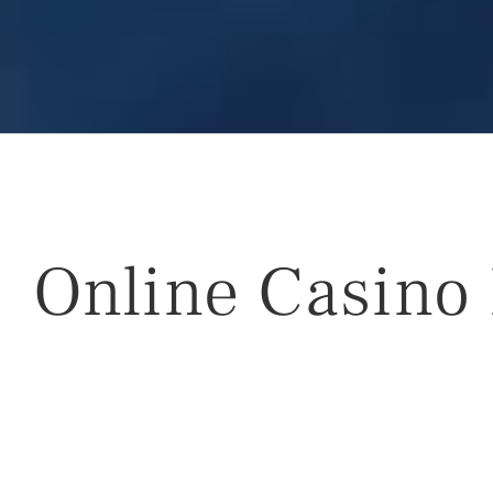
Online Casino