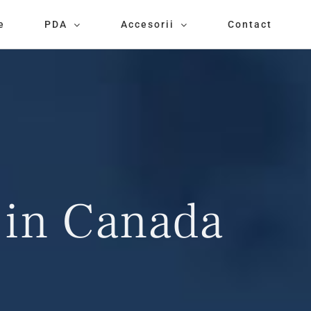
e
PDA
Accesorii
Contact
 in Canada