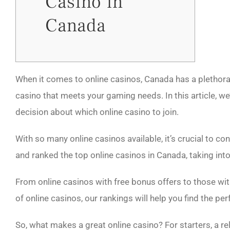
Casino in
Canada
When it comes to online casinos, Canada has a plethora o
casino that meets your gaming needs. In this article, w
decision about which online casino to join.
With so many online casinos available, it’s crucial to 
and ranked the top online casinos in Canada, taking into
From online casinos with free bonus offers to those w
of online casinos, our rankings will help you find the per
So, what makes a great online casino? For starters, a re