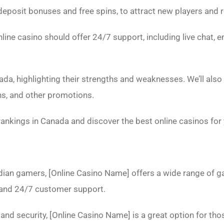
deposit bonuses and free spins, to attract new players and 
nline casino should offer 24/7 support, including live chat, 
Canada, highlighting their strengths and weaknesses. We’ll al
ns, and other promotions.
no rankings in Canada and discover the best online casinos fo
an gamers, [Online Casino Name] offers a wide range of gam
 and 24/7 customer support.
y and security, [Online Casino Name] is a great option for tho