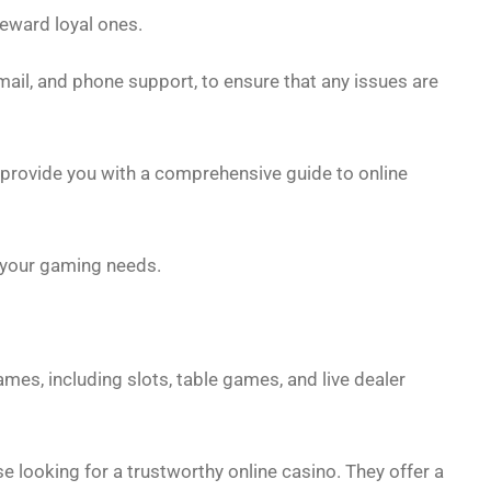
reward loyal ones.
email, and phone support, to ensure that any issues are
so provide you with a comprehensive guide to online
r your gaming needs.
es, including slots, table games, and live dealer
se looking for a trustworthy online casino. They offer a