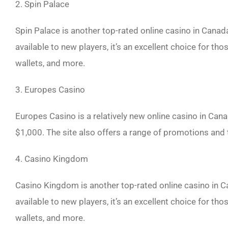
2. Spin Palace
Spin Palace is another top-rated online casino in Cana
available to new players, it’s an excellent choice for th
wallets, and more.
3. Europes Casino
Europes Casino is a relatively new online casino in Can
$1,000. The site also offers a range of promotions and
4. Casino Kingdom
Casino Kingdom is another top-rated online casino in C
available to new players, it’s an excellent choice for th
wallets, and more.