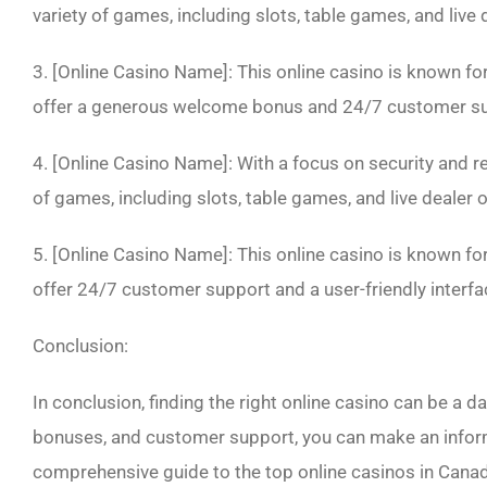
variety of games, including slots, table games, and live
3. [Online Casino Name]: This online casino is known for
offer a generous welcome bonus and 24/7 customer su
4. [Online Casino Name]: With a focus on security and rel
of games, including slots, table games, and live dealer
5. [Online Casino Name]: This online casino is known fo
offer 24/7 customer support and a user-friendly interfa
Conclusion:
In conclusion, finding the right online casino can be a 
bonuses, and customer support, you can make an informe
comprehensive guide to the top online casinos in Canada