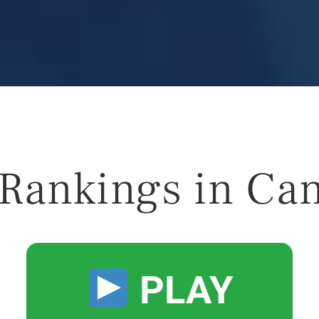
 Rankings in Ca
PLAY