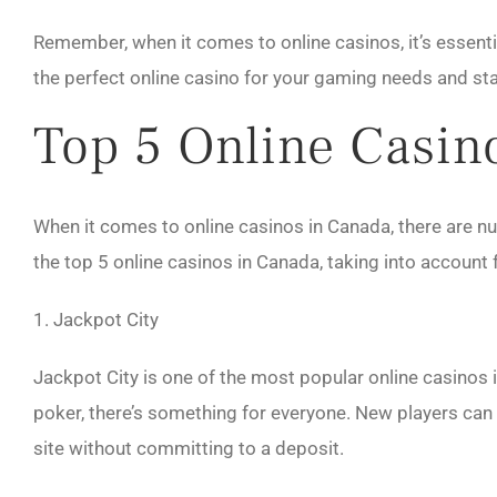
Remember, when it comes to online casinos, it’s essenti
the perfect online casino for your gaming needs and star
Top 5 Online Casin
When it comes to online casinos in Canada, there are num
the top 5 online casinos in Canada, taking into account
1. Jackpot City
Jackpot City is one of the most popular online casinos
poker, there’s something for everyone. New players can 
site without committing to a deposit.