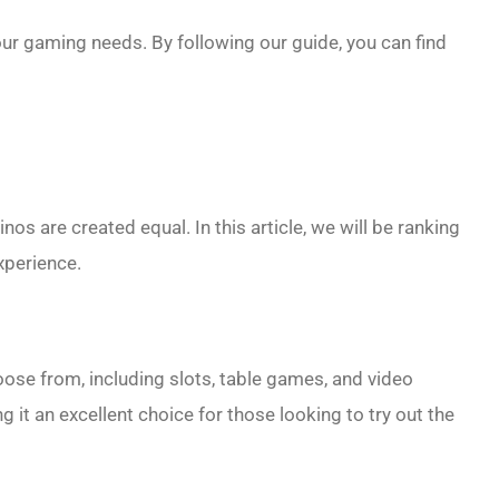
our gaming needs. By following our guide, you can find
s are created equal. In this article, we will be ranking
xperience.
ose from, including slots, table games, and video
it an excellent choice for those looking to try out the